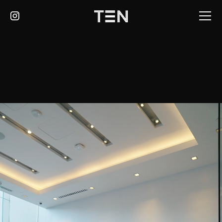
LEARN MORE