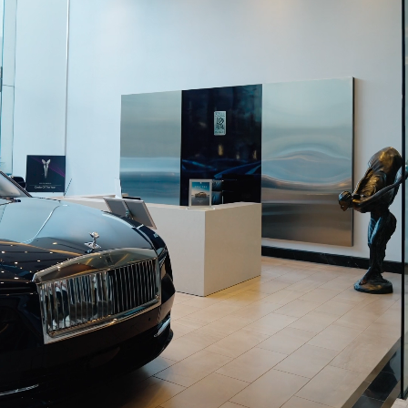
BECOME A PARTNER