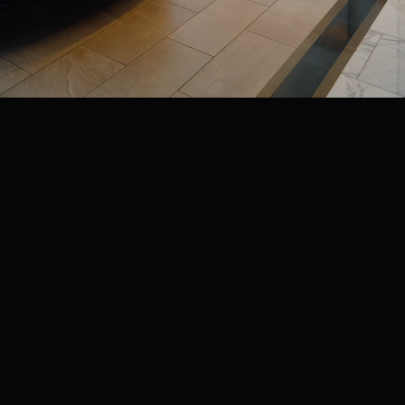
CIRCUIT OF THE
AMERICAS
VISIT WEBSITE