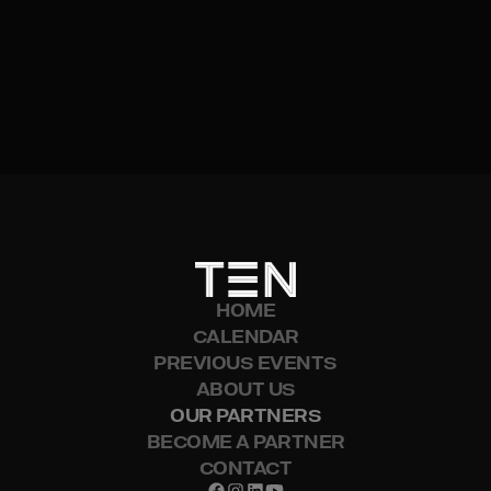
VISIT WEBSITE
HOME
CALENDAR
PREVIOUS EVENTS
ABOUT US
OUR PARTNERS
BECOME A PARTNER
CONTACT