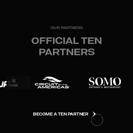
OUR PARTNERS
OFFICIAL TEN
PARTNERS
BECOME A TEN PARTNER