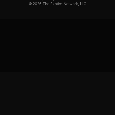
©
2026
The Exotics Network, LLC