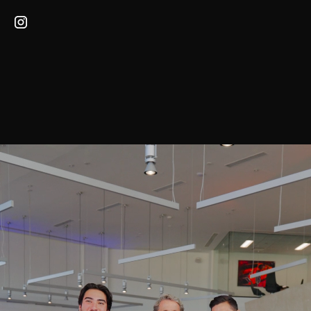
LEARN MORE