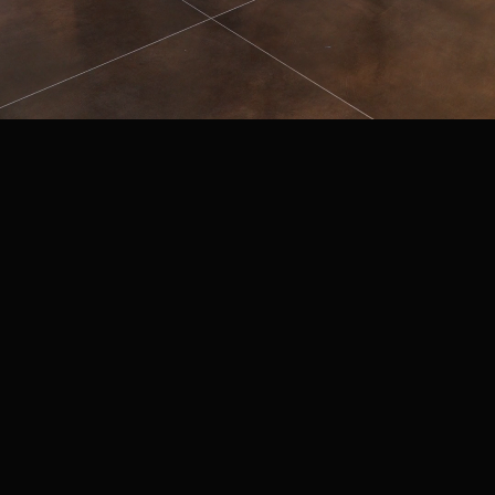
INTEGRITY
We hold ourselves to the highest standard, always
putting our members and their experience first. No
matter the car, the money, or the opportunity, we’ll never
compromise the values or trust that hold this community
together.