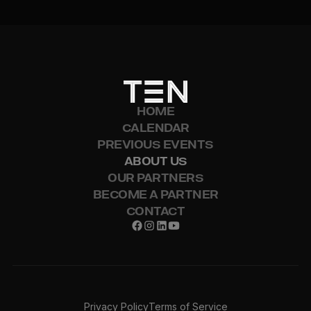
HOME
CALENDAR
PREVIOUS EVENTS
ABOUT US
OUR PARTNERS
BECOME A PARTNER
CONTACT
Privacy Policy
Terms of Service