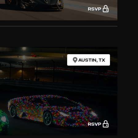
RSVP
AUSTIN, TX
RSVP