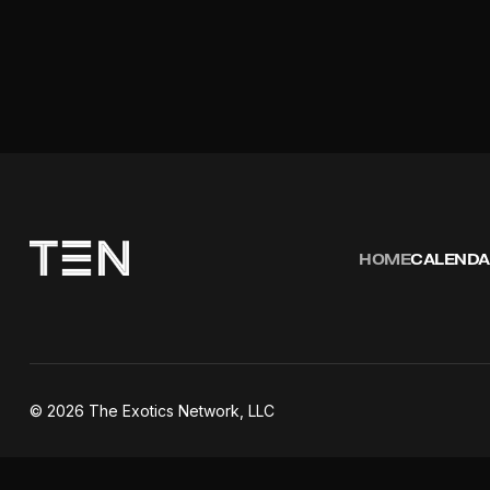
HOME
CALENDA
©
2026
The Exotics Network, LLC