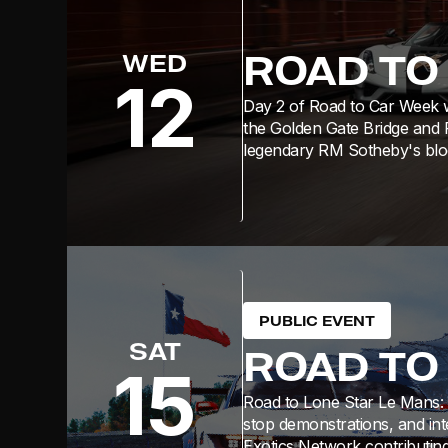
ROAD TO
WED
12
Day 2 of Road to Car Week w
the Golden Gate Bridge and 
legendary RM Sotheby's bloc
PUBLIC EVENT
SAT
ROAD TO
15
Road to Lone Star Le Mans: F
stop demonstrations, and int
Exotics Network contributing