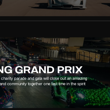
ING GRAND PRIX
charity parade and gala will close out an amazing
and community together one last time in the spirit