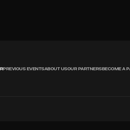
R
PREVIOUS EVENTS
ABOUT US
OUR PARTNERS
BECOME A 