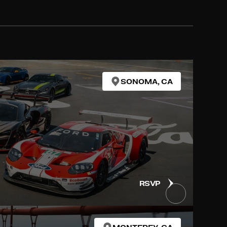
SONOMA, CA
RSVP