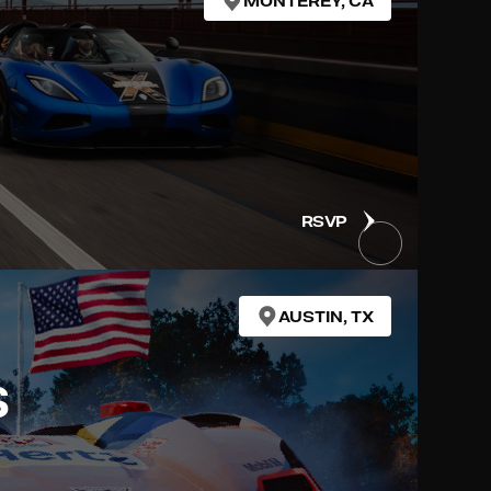
MONTEREY, CA
RSVP
AUSTIN, TX
S