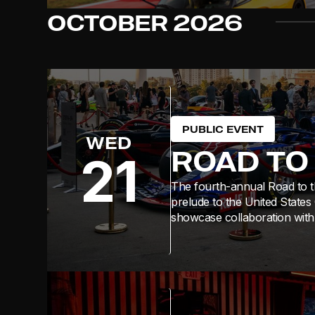
OCTOBER
2026
PUBLIC EVENT
WED
ROAD TO
21
The fourth-annual Road to th
prelude to the United States
showcase collaboration with 