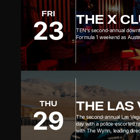
FRI
THE X C
23
TEN's second-annual downtow
Formula 1 weekend as Austin
THE LAS
THU
29
The second-annual Las Vega
day with a police-escorted ra
with The Wynn, leading direc