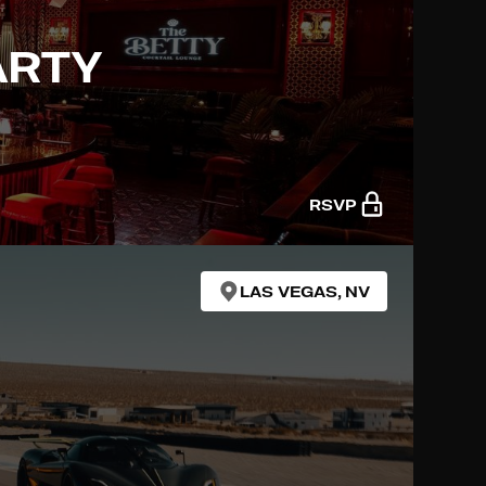
ARTY
RSVP
LAS VEGAS, NV
R