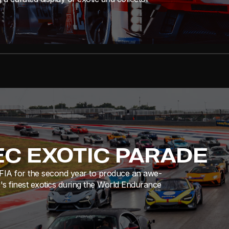
EC EXOTIC PARADE
e FIA for the second year to produce an awe-
s's finest exotics during the World Endurance