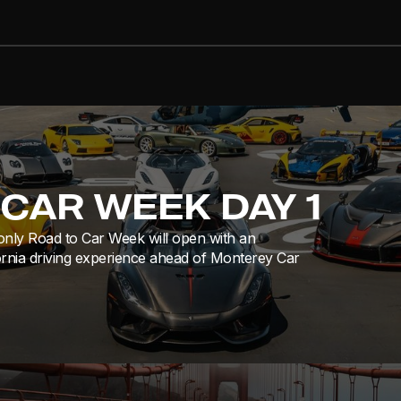
CAR WEEK DAY 1
only Road to Car Week will open with an
ornia driving experience ahead of Monterey Car