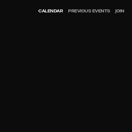
CALENDAR
PREVIOUS EVENTS
JOIN