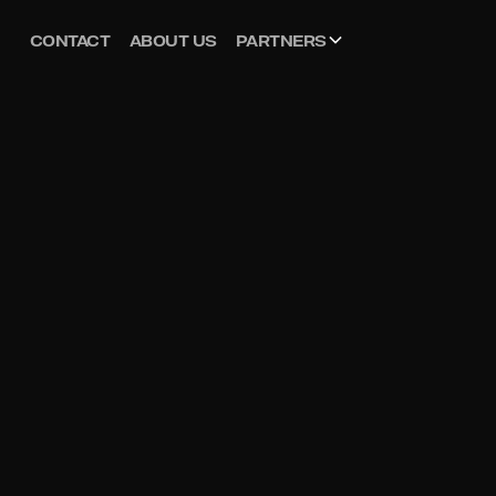
CONTACT
ABOUT US
PARTNERS