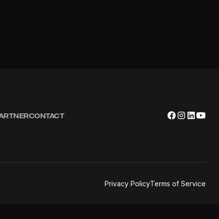
PARTNER
CONTACT
Privacy Policy
Terms of Service