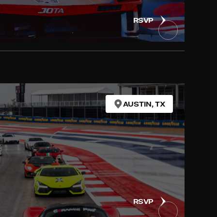
RSVP
AUSTIN, TX
RSVP