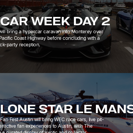
 CAR WEEK DAY 2
ill bring a hypercar caravan into Monterey over
Pacific Coast Highway before concluding with a
k-party reception.
 LONE STAR LE MAN
an Fest Austin will bring WEC race cars, live pit-
eractive fan experiences to Austin, with The
 a curated display of exotic and collector