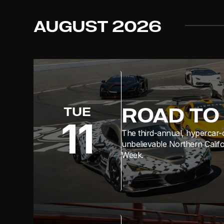
AUGUST
2026
ROAD TO 
TUE
11
The third-annual, hypercar-
unbelievable Northern Calif
Week.