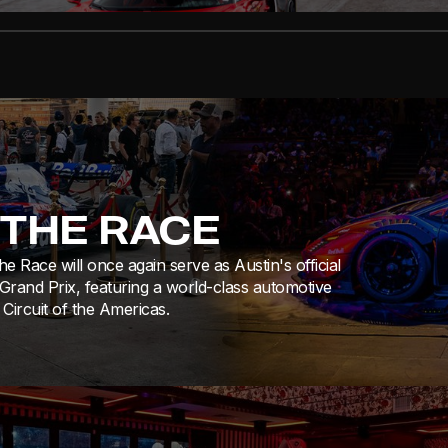
 THE RACE
e Race will once again serve as Austin's official
 Grand Prix, featuring a world-class automotive
Circuit of the Americas.