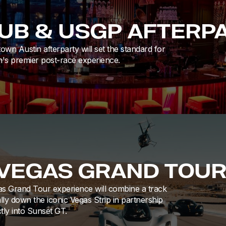
LUB & USGP AFTERP
n Austin afterparty will set the standard for
's premier post-race experience.
 VEGAS GRAND TOU
s Grand Tour experience will combine a track
lly down the iconic Vegas Strip in partnership
tly into Sunset GT.