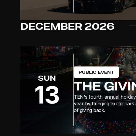
DECEMBER
2026
PUBLIC EVENT
SUN
THE GIV
13
TEN's fourth-annual holiday 
year by bringing exotic cars 
of giving back.