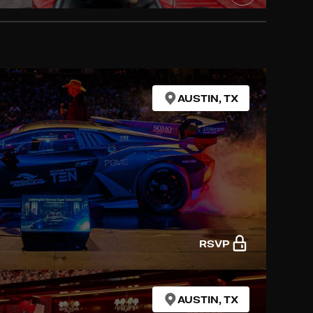
AUSTIN, TX
RSVP
AUSTIN, TX