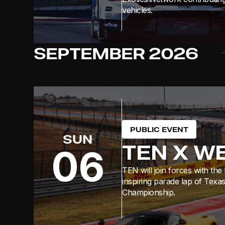
vehicles.
SEPTEMBER
2026
PUBLIC EVENT
SUN
TEN X W
06
TEN will join forces with th
inspiring parade lap of Texa
Championship.